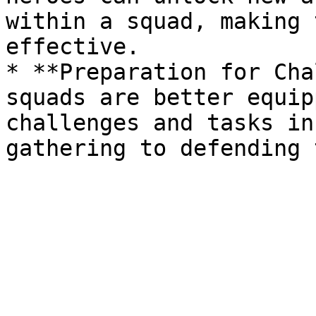
within a squad, making 
effective.

* **Preparation for Cha
squads are better equip
challenges and tasks in