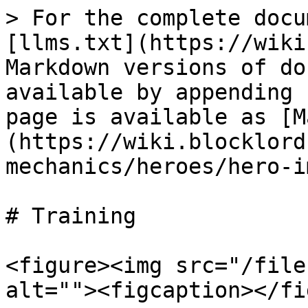
> For the complete docu
[llms.txt](https://wiki
Markdown versions of do
available by appending 
page is available as [M
(https://wiki.blocklord
mechanics/heroes/hero-i
# Training

<figure><img src="/file
alt=""><figcaption></fi