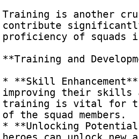
Training is another cru
contribute significantl
proficiency of squads i
**Training and Developm
* **Skill Enhancement**
improving their skills 
training is vital for t
of the squad members.

* **Unlocking Potential
heroes can unlock new a