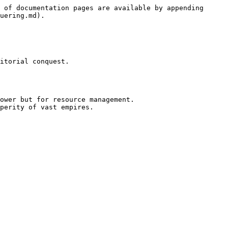
 of documentation pages are available by appending 
uering.md).

itorial conquest.

ower but for resource management.

perity of vast empires.
