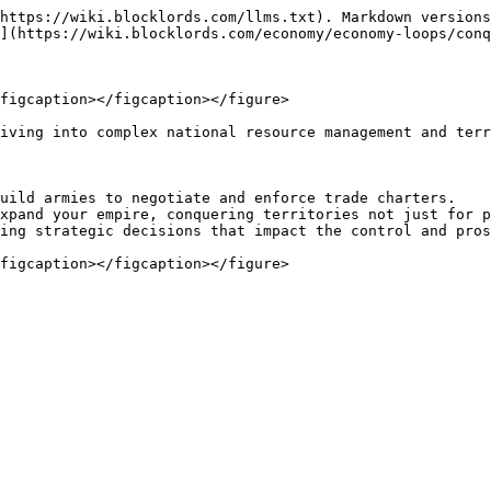
https://wiki.blocklords.com/llms.txt). Markdown versions
](https://wiki.blocklords.com/economy/economy-loops/conq
figcaption></figcaption></figure>

iving into complex national resource management and terr
uild armies to negotiate and enforce trade charters.

xpand your empire, conquering territories not just for p
ing strategic decisions that impact the control and pros