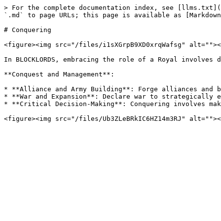
> For the complete documentation index, see [llms.txt](
`.md` to page URLs; this page is available as [Markdown
# Conquering

<figure><img src="/files/i1sXGrpB9XD0xrqWafsg" alt=""><
In BLOCKLORDS, embracing the role of a Royal involves d
**Conquest and Management**:

* **Alliance and Army Building**: Forge alliances and b
* **War and Expansion**: Declare war to strategically e
* **Critical Decision-Making**: Conquering involves mak