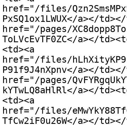
href="/files/Qzn2SmsMPx
PxSQ1ox1LWUX</a></td></
href="/pages/XC8dopp8To
ToLVcEvTF0ZC</a></td><t
<td><a 
href="/files/hLhXityKP9
P91f9J4nXpnv</a></td></
href="/pages/QvFYRgqUkY
kYTwLQ8aHlRl</a></td><t
<td><a 
href="/files/eMwYkY88Tf
TfCw2iF0u26W</a></td></