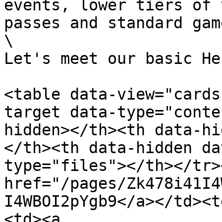
events, lower tiers of 
passes and standard gam
\

Let's meet our basic He
<table data-view="cards
target data-type="conte
hidden></th><th data-hi
</th><th data-hidden da
type="files"></th></tr>
href="/pages/Zk478i41I4
I4WBOI2pYgb9</a></td><t
<td><a 