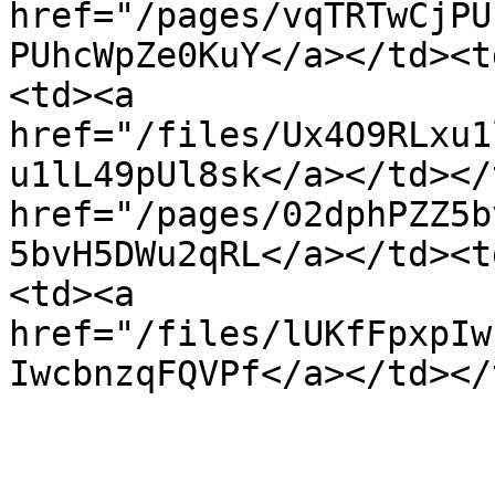
href="/pages/vqTRTwCjPU
PUhcWpZe0KuY</a></td><t
<td><a 
href="/files/Ux4O9RLxu1
u1lL49pUl8sk</a></td></
href="/pages/02dphPZZ5b
5bvH5DWu2qRL</a></td><t
<td><a 
href="/files/lUKfFpxpIw