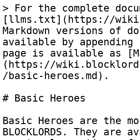
> For the complete docu
[llms.txt](https://wiki
Markdown versions of do
available by appending 
page is available as [M
(https://wiki.blocklord
/basic-heroes.md).

# Basic Heroes

Basic Heroes are the mo
BLOCKLORDS. They are av