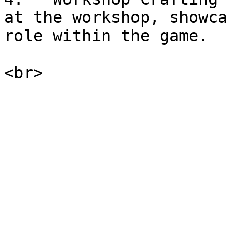
at the workshop, showca
role within the game.
