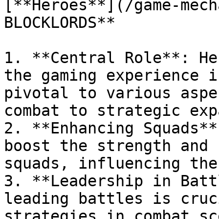
[**Heroes**](/game-mech
BLOCKLORDS**

1. **Central Role**: He
the gaming experience i
pivotal to various aspe
combat to strategic exp
2. **Enhancing Squads**
boost the strength and 
squads, influencing the
3. **Leadership in Batt
leading battles is cruc
strategies in combat sc