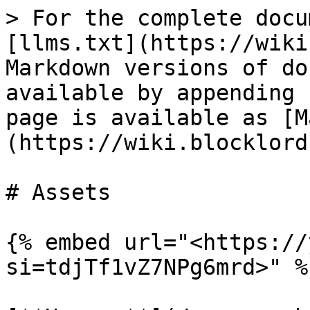
> For the complete docu
[llms.txt](https://wiki
Markdown versions of do
available by appending 
page is available as [M
(https://wiki.blocklord
# Assets

{% embed url="<https://
si=tdjTf1vZ7NPg6mrd>" %}