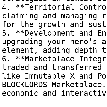
4. **Territorial Contro
claiming and managing r
for the growth and sust
5. **Development and En
upgrading your hero’s a
element, adding depth t
6. **Marketplace Integr
traded and transferred 
like Immutable X and Po
BLOCKLORDS Marketplace.
economic and interactiv