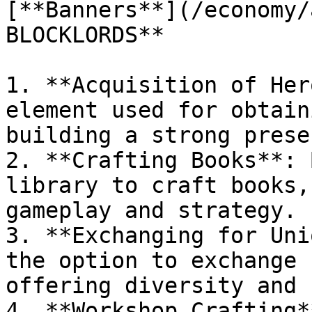
[**Banners**](/economy/
BLOCKLORDS**

1. **Acquisition of Her
element used for obtain
building a strong prese
2. **Crafting Books**: 
library to craft books,
gameplay and strategy.

3. **Exchanging for Uni
the option to exchange 
offering diversity and 
4. **Workshop Crafting*