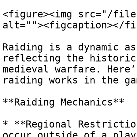
<figure><img src="/file
alt=""><figcaption></fi
Raiding is a dynamic as
reflecting the historic
medieval warfare. Here’
raiding works in the gam
**Raiding Mechanics**

* **Regional Restrictio
occur outside of a play