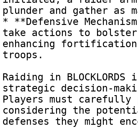
plunder and gather as m
* **Defensive Mechanism
take actions to bolster
enhancing fortification
troops.

Raiding in BLOCKLORDS i
strategic decision-maki
Players must carefully 
considering the potenti