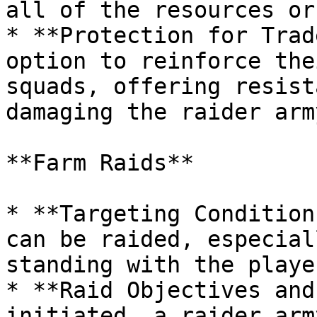
all of the resources or
* **Protection for Trad
option to reinforce the
squads, offering resist
damaging the raider army
**Farm Raids**

* **Targeting Condition
can be raided, especial
standing with the playe
* **Raid Objectives and
initiated, a raider arm