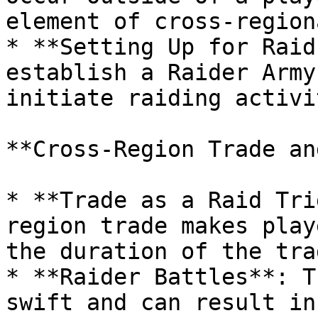
element of cross-region
* **Setting Up for Raid
establish a Raider Army
initiate raiding activi
**Cross-Region Trade an
* **Trade as a Raid Tri
region trade makes play
the duration of the trad
* **Raider Battles**: T
swift and can result in