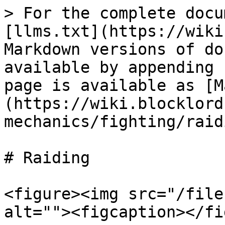
> For the complete docu
[llms.txt](https://wiki
Markdown versions of do
available by appending 
page is available as [M
(https://wiki.blocklord
mechanics/fighting/raid
# Raiding

<figure><img src="/file
alt=""><figcaption></fi