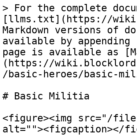
> For the complete docu
[llms.txt](https://wiki
Markdown versions of do
available by appending 
page is available as [M
(https://wiki.blocklord
/basic-heroes/basic-mil
# Basic Militia

<figure><img src="/file
alt=""><figcaption></fi