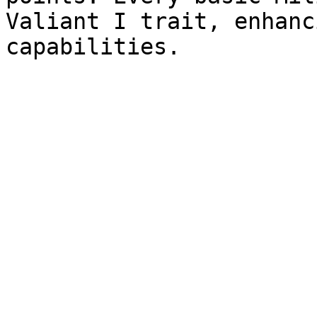
Valiant I trait, enhanc