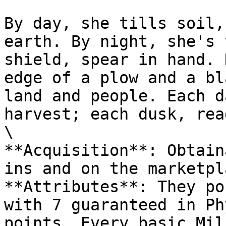
By day, she tills soil,
earth. By night, she's 
shield, spear in hand. 
edge of a plow and a bl
land and people. Each d
harvest; each dusk, rea
\

**Acquisition**: Obtain
ins and on the marketpl
**Attributes**: They po
with 7 guaranteed in Ph
points. Every basic Mil