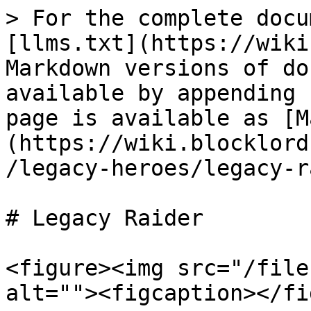
> For the complete docu
[llms.txt](https://wiki
Markdown versions of do
available by appending 
page is available as [M
(https://wiki.blocklord
/legacy-heroes/legacy-r
# Legacy Raider

<figure><img src="/file
alt=""><figcaption></fi