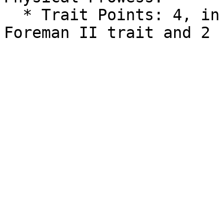
  * Trait Points: 4, including a guaranteed 