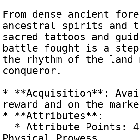
From dense ancient fore
ancestral spirits and t
sacred tattoos and guid
battle fought is a step
the rhythm of the land 
conqueror.

* **Acquisition**: Avai
reward and on the marke
* **Attributes**:

  * Attribute Points: 40-50, with 10-15 in 
Physical Prowess.
