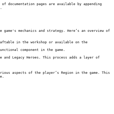
 of documentation pages are available by appending 
.

e game's mechanics and strategy. Here’s an overview of 
aftable in the workshop or available on the 
unctional component in the game.

e.
