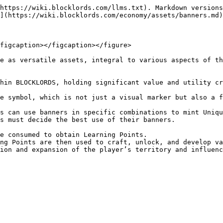
https://wiki.blocklords.com/llms.txt). Markdown versions
](https://wiki.blocklords.com/economy/assets/banners.md)
figcaption></figcaption></figure>

e as versatile assets, integral to various aspects of th
hin BLOCKLORDS, holding significant value and utility cr
e symbol, which is not just a visual marker but also a f
s must decide the best use of their banners.

ion and expansion of the player’s territory and influenc