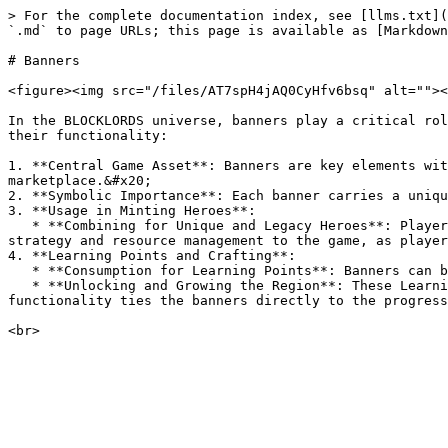
> For the complete documentation index, see [llms.txt](
`.md` to page URLs; this page is available as [Markdown
# Banners

<figure><img src="/files/AT7spH4jAQ0CyHfv6bsq" alt=""><
In the BLOCKLORDS universe, banners play a critical rol
their functionality:

1. **Central Game Asset**: Banners are key elements wit
marketplace.&#x20;

2. **Symbolic Importance**: Each banner carries a uniqu
3. **Usage in Minting Heroes**:

   * **Combining for Unique and Legacy Heroes**: Players can use banners in specific combinations to mint Unique and Legacy Heroes. This process adds a layer of 
strategy and resource management to the game, as player
4. **Learning Points and Crafting**:

   * **Consumption for Learning Points**: Banners can be consumed to obtain Learning Points.

   * **Unlocking and Growing the Region**: These Learning Points are then used to craft, unlock, and develop various aspects of the player’s Region in the game. This 
functionality ties the banners directly to the progress