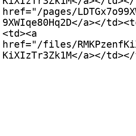
KiXIzTr3Zk1M</a></td></
href="/pages/LDTGx7o99X
9XWIqe80Hq2D</a></td><t
<td><a 
href="/files/RMKPzenfKi