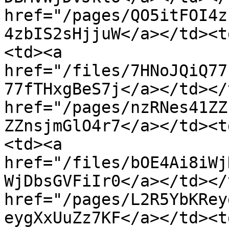
href="/pages/QO5itFOI4z
4zbIS2sHjjuW</a></td><t
<td><a 
href="/files/7HNoJQiQ77
77fTHxgBeS7j</a></td></
href="/pages/nzRNes41ZZ
ZZnsjmGlO4r7</a></td><t
<td><a 
href="/files/bOE4Ai8iWj
WjDbsGVFiIr0</a></td></
href="/pages/L2R5YbKRey
eygXxUuZz7KF</a></td><t