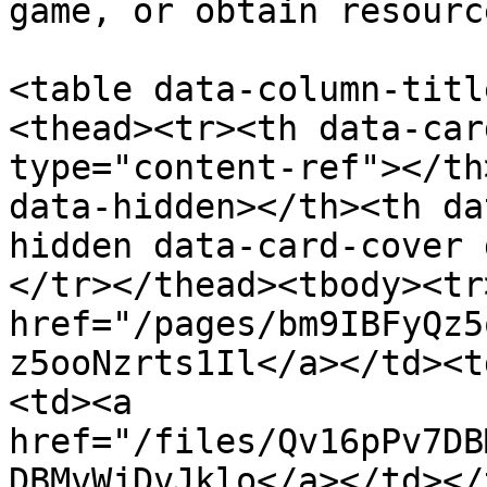
game, or obtain resource
<table data-column-titl
<thead><tr><th data-car
type="content-ref"></th
data-hidden></th><th da
hidden data-card-cover 
</tr></thead><tbody><tr
href="/pages/bm9IBFyQz5
z5ooNzrts1Il</a></td><t
<td><a 
href="/files/Qv16pPv7DB
DBMvWjDvJklo</a></td></