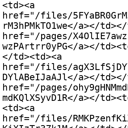
<td><a 
href="/files/5FYaBR0GrM
rM3hPMkTO1we</a></td></
href="/pages/X4OlIE7awz
wzPArtrr0yPG</a></td><t
</td><td><a 
href="/files/agX3LfSjDY
DYlABeIJaAJl</a></td></
href="/pages/ohy9gHNMmd
mdKQlXSyvD1R</a></td><t
<td><a 
href="/files/RMKPzenfKi