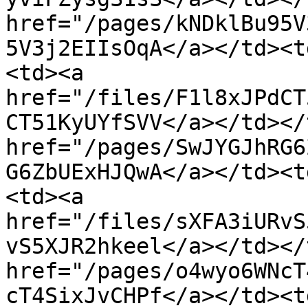
href="/pages/kNDklBu95V
5V3j2EIIsOqA</a></td><t
<td><a 
href="/files/F1l8xJPdCT
CT51KyUYfSVV</a></td></
href="/pages/SwJYGJhRG6
G6ZbUExHJQwA</a></td><t
<td><a 
href="/files/sXFA3iURvS
vS5XJR2hkeel</a></td></
href="/pages/o4wyo6WNcT
cT4SixJvCHPf</a></td><t