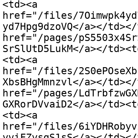
<td><a 
href="/files/7Oimwpk4yd
yd7Hpg9dzoVQ</a></td></
href="/pages/pS5503x4Sr
SrSlUtD5LukM</a></td><t
<td><a 
href="/files/2S0ePOseXb
XbsBHgMmnzvl</a></td></
href="/pages/LdTrbfzwGX
GXRorDVvaiD2</a></td><t
<td><a 
href="/files/6iYDHRobyv
yviFZysgS1sS</a></td></