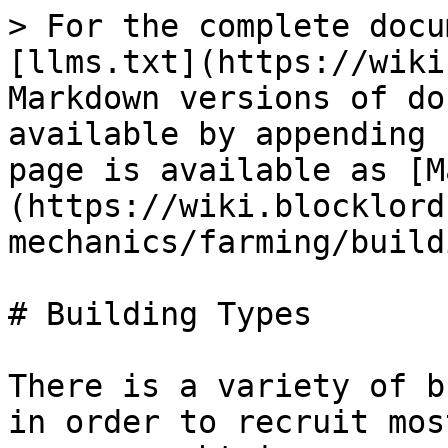
> For the complete docu
[llms.txt](https://wiki
Markdown versions of do
available by appending 
page is available as [M
(https://wiki.blocklord
mechanics/farming/build
# Building Types

There is a variety of b
in order to recruit mos