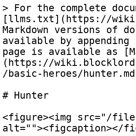
> For the complete docu
[llms.txt](https://wiki
Markdown versions of do
available by appending 
page is available as [M
(https://wiki.blocklord
/basic-heroes/hunter.md)
# Hunter

<figure><img src="/file
alt=""><figcaption></fi