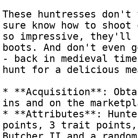
These huntresses don't 
sure know how to shoot 
so impressive, they'll 
boots. And don't even g
- back in medieval time
hunt for a delicious mea
* **Acquisition**: Obta
ins and on the marketpla
* **Attributes**: Hunte
points, 3 trait points,
Butcher II and a random