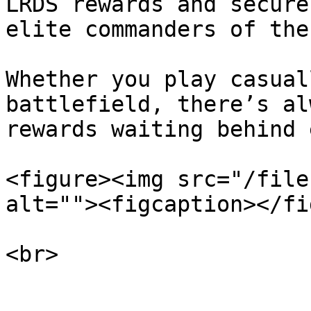
LRDS rewards and secure
elite commanders of the
Whether you play casual
battlefield, there’s al
rewards waiting behind 
<figure><img src="/file
alt=""><figcaption></fi