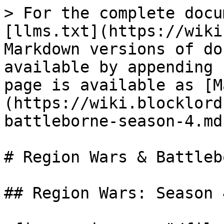
> For the complete docu
[llms.txt](https://wiki
Markdown versions of do
available by appending 
page is available as [M
(https://wiki.blocklord
battleborne-season-4.md)
# Region Wars & Battleb
## Region Wars: Season 