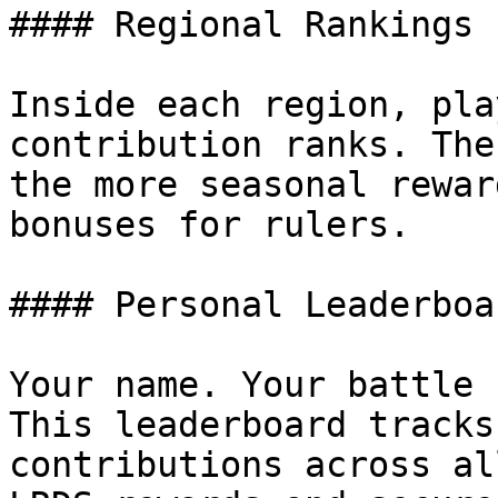
#### Regional Rankings

Inside each region, pla
contribution ranks. The
the more seasonal rewar
bonuses for rulers.

#### Personal Leaderboar
Your name. Your battle 
This leaderboard tracks
contributions across al