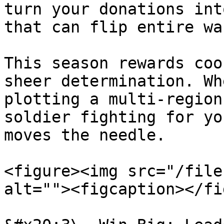
turn your donations int
that can flip entire wa
This season rewards coo
sheer determination. Wh
plotting a multi-region
soldier fighting for yo
moves the needle.

<figure><img src="/file
alt=""><figcaption></fi