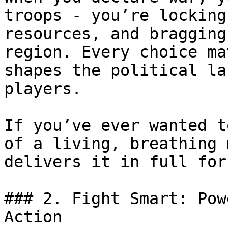
troops - you’re locking
resources, and bragging
region. Every choice ma
shapes the political la
players.

If you’ve ever wanted t
of a living, breathing 
delivers it in full forc
### 2. Fight Smart: Pow
Action
