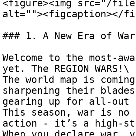
<figure><img src="/file
alt=""><figcaption></fi
### 1. A New Era of War
Welcome to the most-awa
yet. The REGION WARS!\

The world map is coming
sharpening their blades
gearing up for all-out 
This season, war is no 
action - it’s a high-st
When you declare war, y