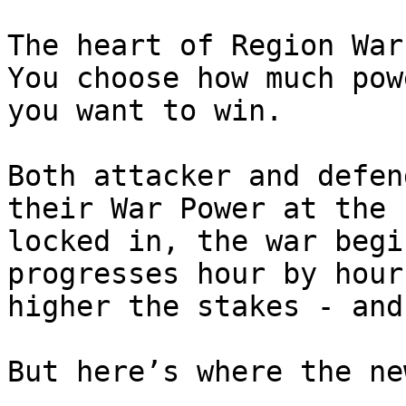
The heart of Region War
You choose how much pow
you want to win.

Both attacker and defen
their War Power at the 
locked in, the war begi
progresses hour by hour
higher the stakes - and
But here’s where the ne