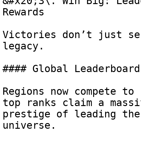
&#x20;3\. Win Big: Lead
Rewards

Victories don’t just se
legacy.

#### Global Leaderboards
Regions now compete to 
top ranks claim a massi
prestige of leading the
universe.
