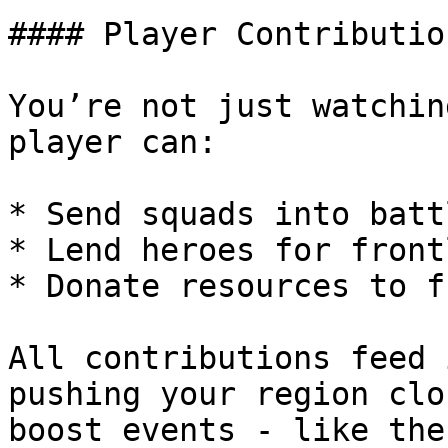
#### Player Contributio
You’re not just watchin
player can:

* Send squads into battl
* Lend heroes for front
* Donate resources to f
All contributions feed 
pushing your region clo
boost events - like the